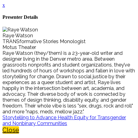
x
Presenter Details
Raye Watson
TRANSformative Stories Monologist
Motus Theater
Raye Watson (they/them) is a 23-year-old writer and
designer living in the Denver metro area. Between
grassroots nonprofits and student organizations, they’ve
led hundreds of hours of workshops and fallen in love with
storytelling for change. Drawn to social justice by their
experiences as a queer student and artist, Raye lives
happily in the intersection between art, academia, and
advocacy. Their diverse body of work is connected by
themes of design thinking, disability equity, and gender
freedom. Their whole vibe is less "sex, drugs, rock and roll"
and more "naps, meds, mellow jazz."
Storytelling to Advance Health Equity for Transgender
and Nonbinary Communities
Close