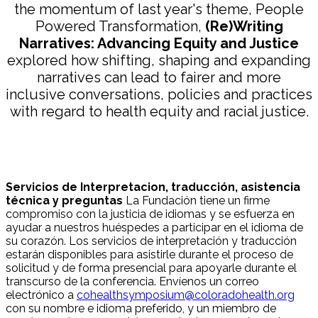
the momentum of last year's theme, People
Powered Transformation,
(Re)Writing
Narratives: Advancing Equity and Justice
explored how shifting, shaping and expanding
narratives can lead to fairer and more
inclusive conversations, policies and practices
with regard to health equity and racial justice.
Servicios de Interpretacion, traducción, asistencia
técnica y preguntas
La Fundación tiene un firme
compromiso con la justicia de idiomas y se esfuerza en
ayudar a nuestros huéspedes a participar en el idioma de
su corazón. Los servicios de interpretación y traducción
estarán disponibles para asistirle durante el proceso de
solicitud y de forma presencial para apoyarle durante el
transcurso de la conferencia. Envíenos un correo
electrónico a
cohealthsymposium@coloradohealth.org
con su nombre e idioma preferido, y un miembro de