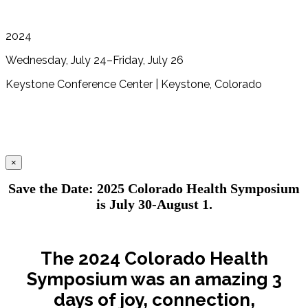
2024
Wednesday, July 24–Friday, July 26
Keystone Conference Center | Keystone, Colorado
×
Save the Date: 2025 Colorado Health Symposium
is July 30-August 1.
The 2024 Colorado Health
Symposium was an amazing 3
days of joy, connection,