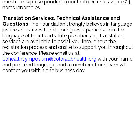
nuestro equipo se pondrá en contacto en un plazo de 24
horas laborables.
Translation Services, Technical Assistance and
Questions
The Foundation strongly believes in language
justice and strives to help our guests participate in the
language of their hearts. Interpretation and translation
services are available to assist you throughout the
registration process and onsite to support you throughout
the conference. Please email us at
cohealthsymposium@coloradohealth.org
with your name
and preferred language, and a member of our team will
contact you within one business day.