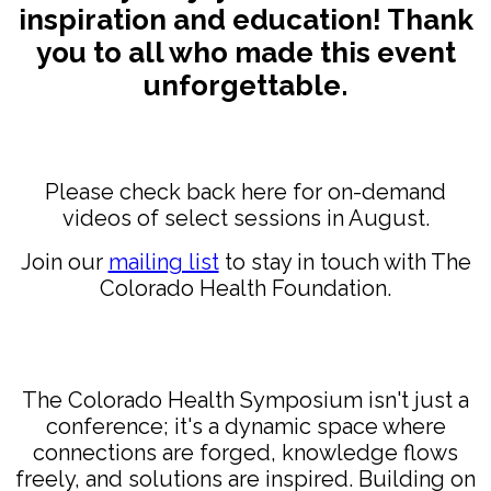
inspiration and education!
Thank
you to all who made this event
unforgettable.
Please check back here for on-demand
videos of select sessions in August.
Join our
mailing list
to stay in touch with The
Colorado Health Foundation.
The Colorado Health Symposium isn't just a
conference; it's a dynamic space where
connections are forged, knowledge flows
freely, and solutions are inspired. Building on