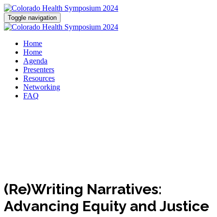
Toggle navigation
Home
Home
Agenda
Presenters
Resources
Networking
FAQ
(Re)Writing Narratives:
Advancing Equity and Justice