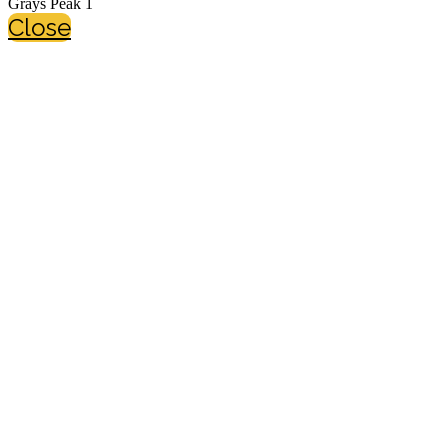
Grays Peak 1
Close