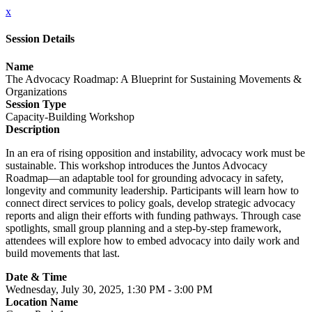
x
Session Details
Name
The Advocacy Roadmap: A Blueprint for Sustaining Movements &
Organizations
Session Type
Capacity-Building Workshop
Description
In an era of rising opposition and instability, advocacy work must be
sustainable. This workshop introduces the Juntos Advocacy
Roadmap—an adaptable tool for grounding advocacy in safety,
longevity and community leadership. Participants will learn how to
connect direct services to policy goals, develop strategic advocacy
reports and align their efforts with funding pathways. Through case
spotlights, small group planning and a step-by-step framework,
attendees will explore how to embed advocacy into daily work and
build movements that last.
Date & Time
Wednesday, July 30, 2025, 1:30 PM - 3:00 PM
Location Name