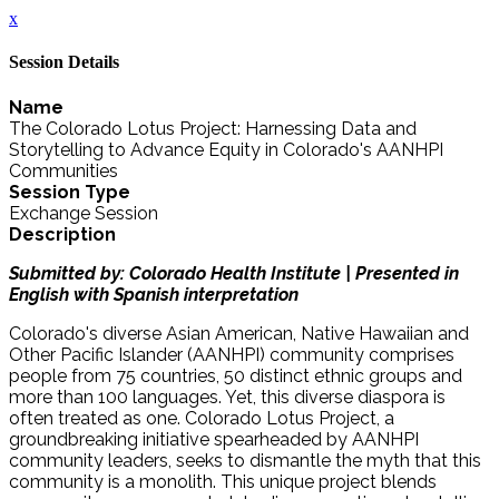
x
Session Details
Name
The Colorado Lotus Project: Harnessing Data and
Storytelling to Advance Equity in Colorado's AANHPI
Communities
Session Type
Exchange Session
Description
Submitted by: Colorado Health Institute | Presented in
English with Spanish interpretation
Colorado's diverse Asian American, Native Hawaiian and
Other Pacific Islander (AANHPI) community comprises
people from 75 countries, 50 distinct ethnic groups and
more than 100 languages. Yet, this diverse diaspora is
often treated as one. Colorado Lotus Project, a
groundbreaking initiative spearheaded by AANHPI
community leaders, seeks to dismantle the myth that this
community is a monolith. This unique project blends