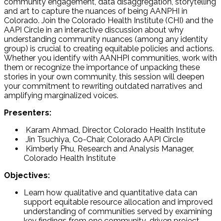
community engagement, data disaggregation, storytelling
and art to capture the nuances of being AANPHI in
Colorado. Join the Colorado Health Institute (CHI) and the
AAPI Circle in an interactive discussion about why
understanding community nuances (among any identity
group) is crucial to creating equitable policies and actions.
Whether you identify with AANHPI communities, work with
them or recognize the importance of unpacking these
stories in your own community, this session will deepen
your commitment to rewriting outdated narratives and
amplifying marginalized voices.
Presenters:
Karam Ahmad, Director, Colorado Health Institute
Jin Tsuchiya, Co-Chair, Colorado AAPI Circle
Kimberly Phu, Research and Analysis Manager,
Colorado Health Institute
Objectives:
Learn how qualitative and quantitative data can
support equitable resource allocation and improved
understanding of communities served by examining
key findings from one community-driven project