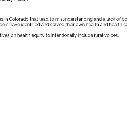
es in Colorado that lead to misunderstanding and a lack of c
s have identified and solved their own health and health ca
ives on health equity to intentionally include rural voices.