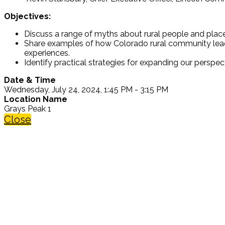
Objectives:
Discuss a range of myths about rural people and plac
Share examples of how Colorado rural community leader
experiences.
Identify practical strategies for expanding our perspect
Date & Time
Wednesday, July 24, 2024, 1:45 PM - 3:15 PM
Location Name
Grays Peak 1
Close