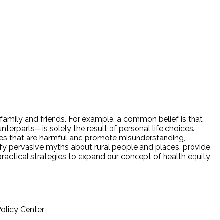
amily and friends. For example, a common belief is that
terparts—is solely the result of personal life choices.
ives that are harmful and promote misunderstanding,
entify pervasive myths about rural people and places, provide
actical strategies to expand our concept of health equity
Policy Center