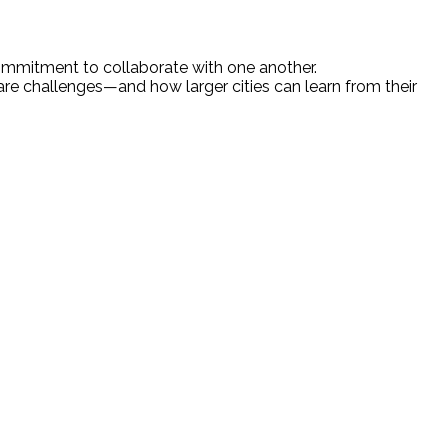
ommitment to collaborate with one another.
re challenges—and how larger cities can learn from their