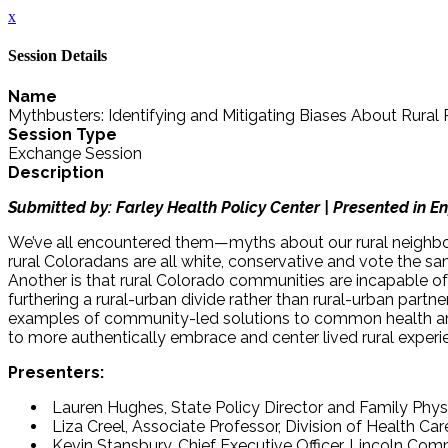
x
Session Details
Name
Mythbusters: Identifying and Mitigating Biases About Rural
Session Type
Exchange Session
Description
Submitted by: Farley Health Policy Center | Presented in En
We’ve all encountered them—myths about our rural neighbors
rural Coloradans are all white, conservative and vote the sa
Another is that rural Colorado communities are incapable o
furthering a rural-urban divide rather than rural-urban partn
examples of community-led solutions to common health and 
to more authentically embrace and center lived rural experi
Presenters:
Lauren Hughes, State Policy Director and Family Physi
Liza Creel, Associate Professor, Division of Health Car
Kevin Stansbury, Chief Executive Officer, Lincoln Co