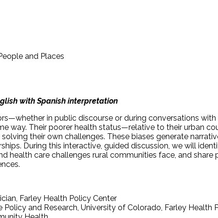
 People and Places
glish with Spanish interpretation
—whether in public discourse or during conversations with f
me way. Their poorer health status—relative to their urban coun
f solving their own challenges. These biases generate narrat
erships. During this interactive, guided discussion, we will id
health care challenges rural communities face, and share pr
ences.
cian, Farley Health Policy Center
e Policy and Research, University of Colorado, Farley Health 
mmunity Health